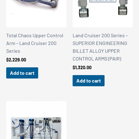
Total Chaos Upper Control
Land Cruiser 200 Series –
Arm – Land Cruiser 200
SUPERIOR ENGINEERING
Series
BILLET ALLOY UPPER
CONTROL ARMS (PAIR)
$
2,229.00
$
1,320.00
Add to cart
Add to cart