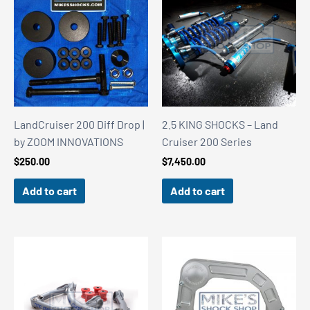
LandCruiser 200 Diff Drop |
2.5 KING SHOCKS – Land
by ZOOM INNOVATIONS
Cruiser 200 Series
$
250.00
$
7,450.00
Add to cart
Add to cart