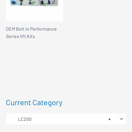
OEM Bolt in Performance
Series lift Kits
Current Category
LC200
×