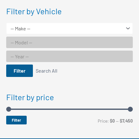
Filter by Vehicle
Filter
Search All
Filter by price
Filter
M
M
Price:
$0
—
$7,450
i
a