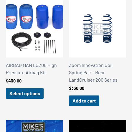
AIRBAG MAN LC200 High
Zoom Innovation Coil
Pressure Airbag Kit
Spring Pair – Rear
LandCruiser 200 Series
$
430.00
$
330.00
Select options
Add to cart