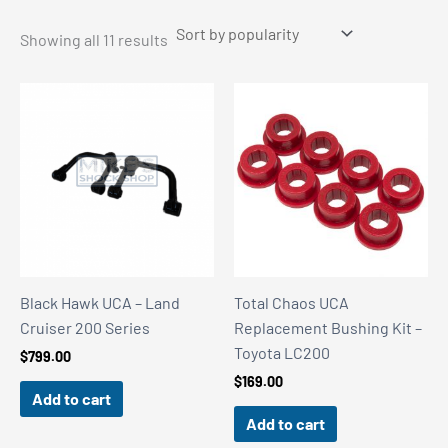
Sorted
Showing all 11 results
by
popularity
Black Hawk UCA – Land
Total Chaos UCA
Cruiser 200 Series
Replacement Bushing Kit –
Toyota LC200
$
799.00
$
169.00
Add to cart
Add to cart