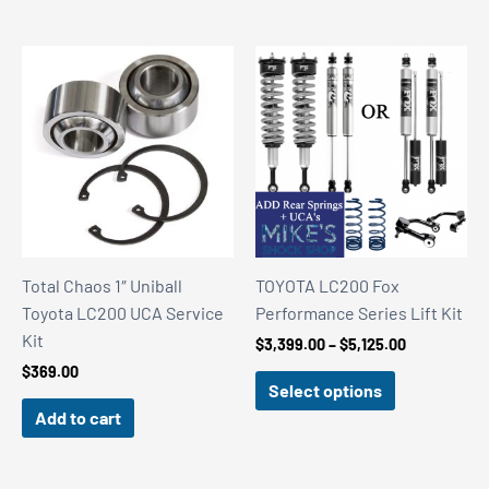
Total Chaos 1″ Uniball
TOYOTA LC200 Fox
Toyota LC200 UCA Service
Performance Series Lift Kit
Kit
Price
$
3,399.00
–
$
5,125.00
range:
$
369.00
$3,399.00
Select options
through
Add to cart
$5,125.00