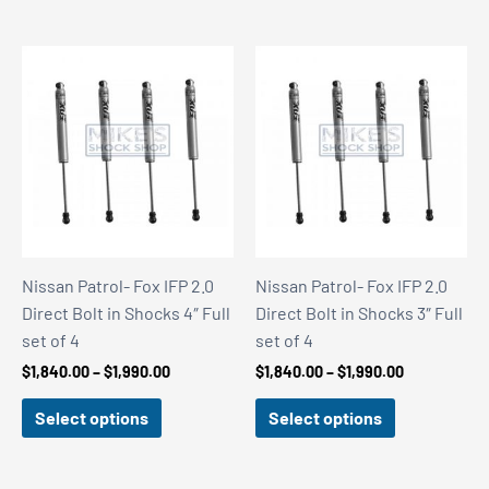
Nissan Patrol- Fox IFP 2.0
Nissan Patrol- Fox IFP 2.0
Direct Bolt in Shocks 4″ Full
Direct Bolt in Shocks 3″ Full
set of 4
set of 4
Price
Price
$
1,840.00
–
$
1,990.00
$
1,840.00
–
$
1,990.00
range:
range:
$1,840.00
$1,840.00
Select options
Select options
through
through
$1,990.00
$1,990.00