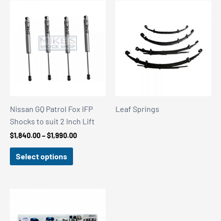
Nissan GQ Patrol Fox IFP
Leaf Springs
Shocks to suit 2 Inch Lift
Price
$
1,840.00
–
$
1,990.00
range:
$1,840.00
Select options
through
$1,990.00