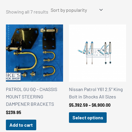
Sorted
Showing all 7 results
by
popularity
PATROL GU GQ – CHASSIS
Nissan Patrol Y61 2.5″ King
MOUNT STEERING
Bolt in Shocks All Sizes
DAMPENER BRACKETS
Price
$
5,392.59
–
$
6,900.00
range:
$
239.95
$5,392.59
Select options
through
Add to cart
$6,900.00