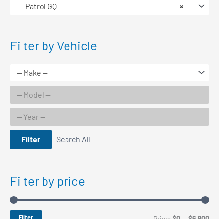
Patrol GQ
×
Filter by Vehicle
Filter
Search All
Filter by price
Filter
M
M
Price:
$0
—
$6,900