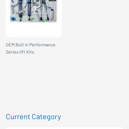
OEM Bolt in Performance
Series lift Kits
Current Category