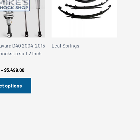
avara D40 2004-2015
Leaf Springs
hocks to suit 2 Inch
Price
–
$
3,499.00
range:
$3,359.00
ct options
through
$3,499.00