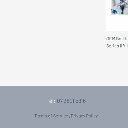
OEM Bolt i
Series lift 
Tel:
07 3801 5816
Term’s of Service
|
Privacy Policy