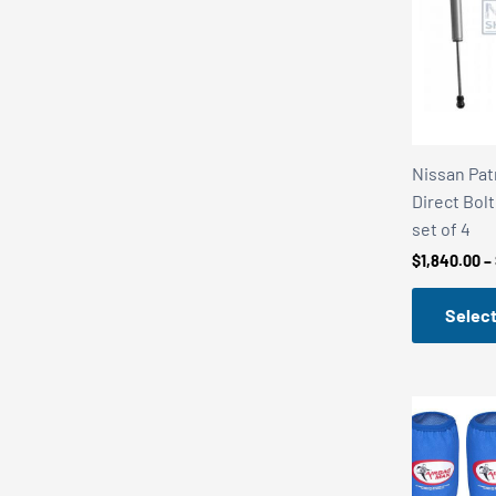
Nissan Patr
Direct Bolt
set of 4
$
1,840.00
–
Select