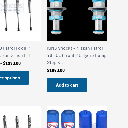
 Patrol Fox IFP
KING Shocks – Nissan Patrol
 suit 2 Inch Lift
Y61 (GU) Front 2.0 Hydro Bump
Stop Kit
Price
–
$
1,990.00
range:
$
1,950.00
$1,840.00
ct options
through
$1,990.00
Add to cart