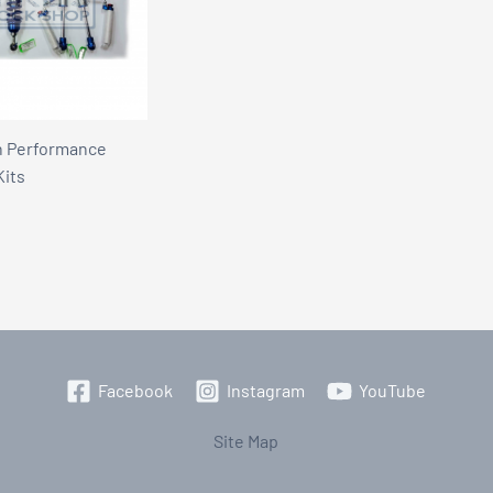
n Performance
Kits
Facebook
Instagram
YouTube
Site Map