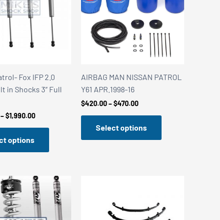
trol- Fox IFP 2.0
AIRBAG MAN NISSAN PATROL
lt in Shocks 3″ Full
Y61 APR.1998-16
Price
$
420.00
–
$
470.00
range:
Price
–
$
1,990.00
$420.00
range:
Select options
through
$1,840.00
$470.00
ct options
through
$1,990.00