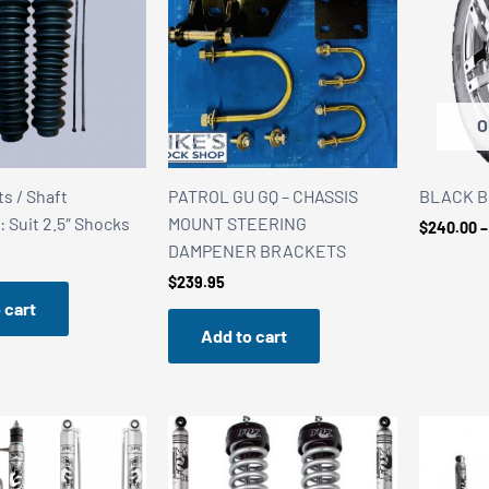
O
s / Shaft
PATROL GU GQ – CHASSIS
BLACK BEA
: Suit 2.5″ Shocks
MOUNT STEERING
$
240.00
–
DAMPENER BRACKETS
$
239.95
 cart
Add to cart