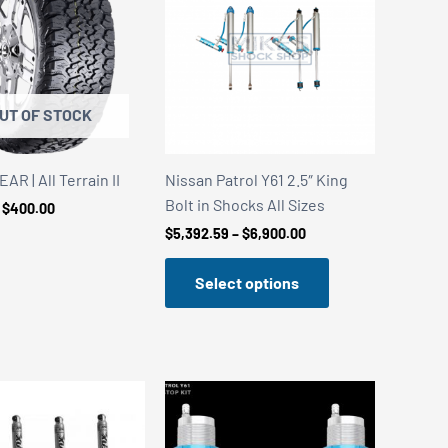
UT OF STOCK
R | All Terrain II
Nissan Patrol Y61 2.5″ King
Bolt in Shocks All Sizes
Price
$
400.00
range:
Price
$
5,392.59
–
$
6,900.00
$240.00
range:
through
$5,392.59
$400.00
Select options
through
$6,900.00