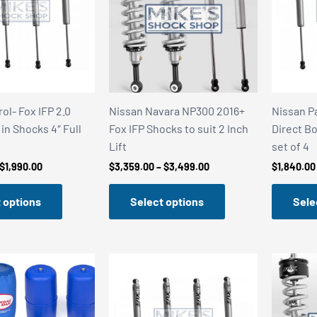
ol- Fox IFP 2.0
Nissan Navara NP300 2016+
Nissan Pa
 in Shocks 4″ Full
Fox IFP Shocks to suit 2 Inch
Direct Bo
Lift
set of 4
Price
Price
$
1,990.00
$
3,359.00
–
$
3,499.00
$
1,840.00
range:
range:
$1,840.00
$3,359.00
 options
Select options
Sele
through
through
$1,990.00
$3,499.00