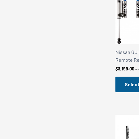
r
r
i
i
c
c
e
e
Nissan GU P
Remote Re
$
3,199.00
–
Select