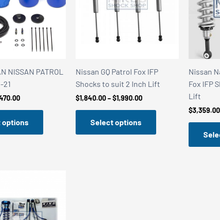
AN NISSAN PATROL
Nissan GQ Patrol Fox IFP
Nissan N
-21
Shocks to suit 2 Inch Lift
Fox IFP S
Lift
Price
Price
470.00
$
1,840.00
–
$
1,990.00
range:
range:
$
3,359.00
$450.00
$1,840.00
 options
Select options
through
through
$470.00
$1,990.00
Sele