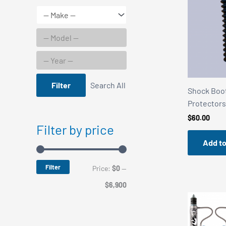
Filter
Search All
Shock Boot
Protectors
$
60.00
Filter by price
Add to
Filter
M
M
Price:
$0
—
i
a
$6,900
n
x
p
p