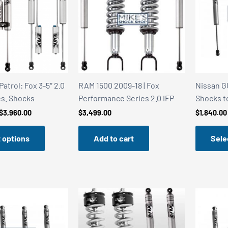
atrol: Fox 3-5″ 2.0
RAM 1500 2009-18 | Fox
Nissan GU
s. Shocks
Performance Series 2.0 IFP
Shocks to
Price
$
3,960.00
$
3,499.00
$
1,840.00
range:
$3,199.00
 options
Add to cart
Sele
through
$3,960.00