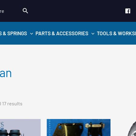
Search
re
S & SPRINGS
PARTS & ACCESSORIES
TOOLS & WORKS
san
Sorted
 17 results
by
popularity