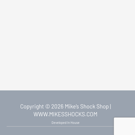
Copyright © 2026 Mike's Shock Shop |
WWW.MIKESSHOCKS.COM
Developed In House