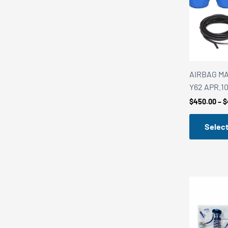
AIRBAG M
Y62 APR.10
$
450.00
–
$
Select