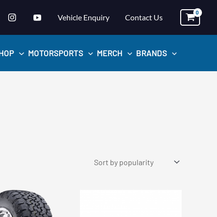
Vehicle Enquiry
Contact Us
HOP
MOTORSPORTS
MERCH
BRANDS