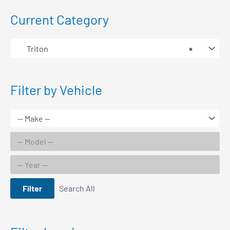
Current Category
Triton
×
Filter by Vehicle
Filter
Search All