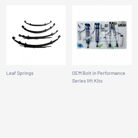
Leaf Springs
OEM Bolt in Performance
Series lift Kits