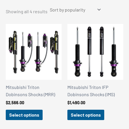
Sorted
Showing all 4 results
by
popularity
Mitsubishi Triton
Mitsubishi Triton IFP
Dobinsons Shocks (MRR)
Dobinsons Shocks (IMS)
$
2,566.00
$
1,490.00
Select options
Select options