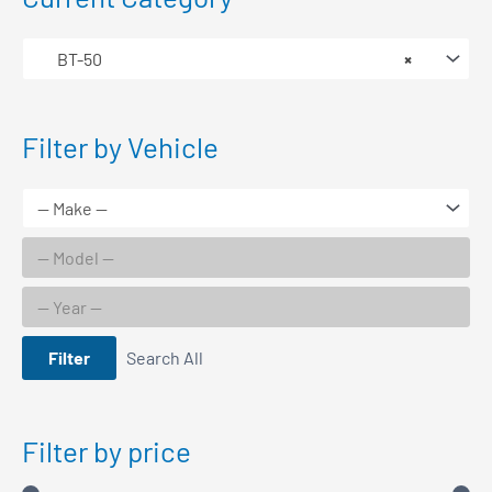
BT-50
×
Filter by Vehicle
Filter
Search All
Filter by price