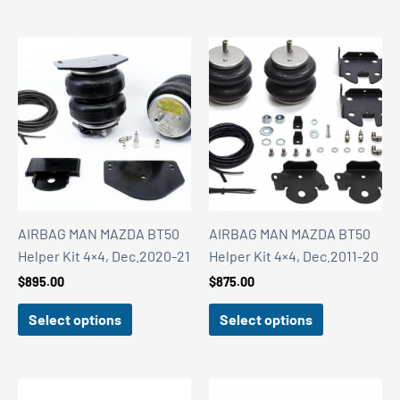
$3,499.00
AIRBAG MAN MAZDA BT50
AIRBAG MAN MAZDA BT50
Helper Kit 4×4, Dec.2020-21
Helper Kit 4×4, Dec.2011-20
$
895.00
$
875.00
Select options
Select options