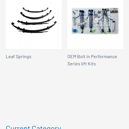
Leaf Springs
OEM Bolt in Performance
Series lift Kits
Current Category