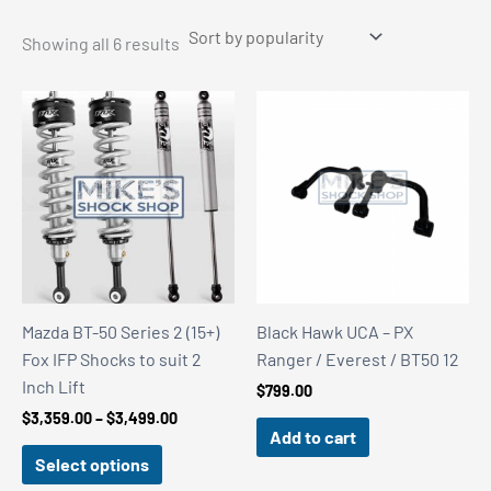
Sorted
Showing all 6 results
by
popularity
Mazda BT-50 Series 2 (15+)
Black Hawk UCA – PX
Fox IFP Shocks to suit 2
Ranger / Everest / BT50 12
Inch Lift
$
799.00
Price
$
3,359.00
–
$
3,499.00
Add to cart
range:
$3,359.00
Select options
through