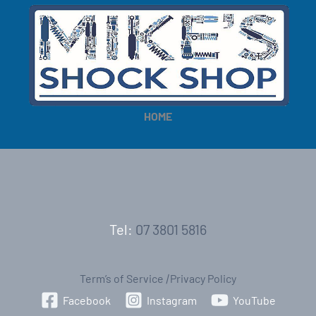
HOME
Tel:
07 3801 5816
Term’s of Service
|
Privacy Policy
Facebook
Instagram
YouTube