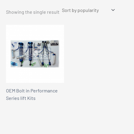
Showing the single result
OEM Bolt in Performance
Series lift Kits