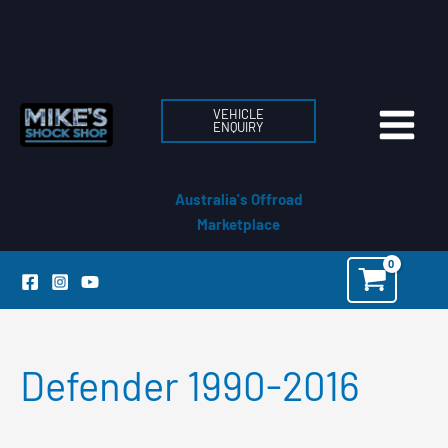
Skip
to
content
VEHICLE
ENQUIRY
Australia's Offroad
Marketplace
Defender 1990-2016