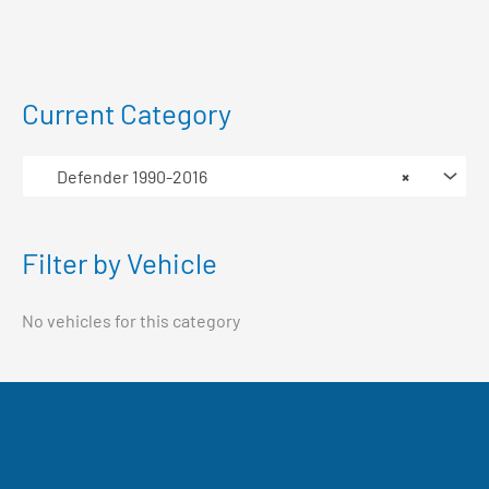
Current Category
Defender 1990-2016
×
Filter by Vehicle
No vehicles for this category