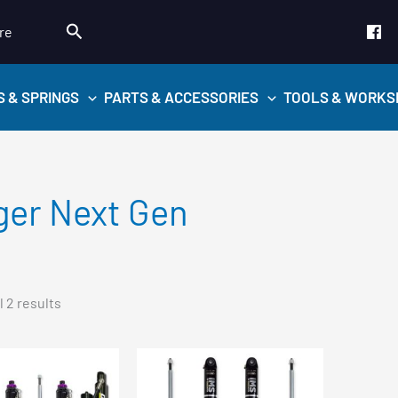
Search
re
S & SPRINGS
PARTS & ACCESSORIES
TOOLS & WORKS
ger Next Gen
Sorted
 2 results
by
popularity