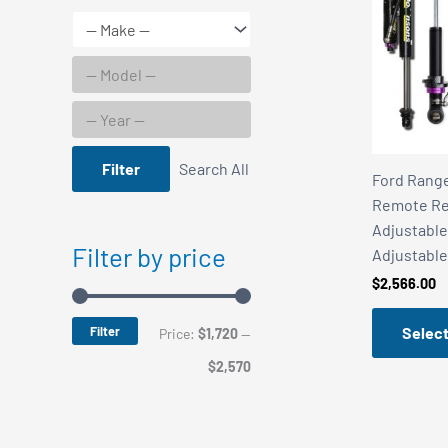
Filter
Search All
Ford Rang
Remote Re
Adjustable
Filter by price
Adjustable
$
2,566.00
Filter
Select
M
M
Price:
$1,720
—
i
a
$2,570
n
x
p
p