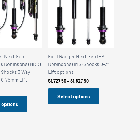
er Next Gen
Ford Ranger Next Gen IFP
s Dobinsons (MRR)
Dobinsons (IMS) Shocks 0-3″
 Shocks 3 Way
Lift options
 0-75mm Lift
Price
$
1,727.50
–
$
1,827.50
range:
$1,727.50
Select options
through
$1,827.50
 options