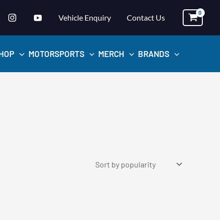
Vehicle Enquiry
Contact Us
HOP
MOTORSPORTS
MERCH
BRANDS