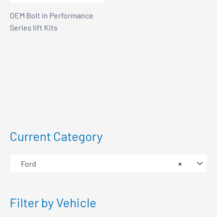
OEM Bolt in Performance
Series lift Kits
Current Category
Ford
×
Filter by Vehicle