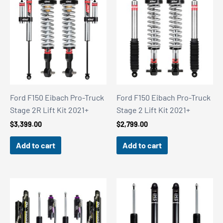
Ford F150 Eibach Pro-Truck
Ford F150 Eibach Pro-Truck
Stage 2R Lift Kit 2021+
Stage 2 Lift Kit 2021+
$
3,399.00
$
2,799.00
Add to cart
Add to cart