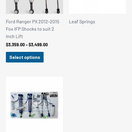
Ford Ranger PX 2012-2015
Leaf Springs
Fox IFP Shocks to suit 2
Inch Lift
Price
$
3,359.00
–
$
3,499.00
range:
$3,359.00
Select options
through
$3,499.00