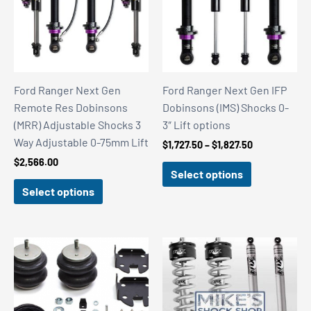
Ford Ranger Next Gen
Ford Ranger Next Gen IFP
Remote Res Dobinsons
Dobinsons (IMS) Shocks 0-
(MRR) Adjustable Shocks 3
3″ Lift options
Way Adjustable 0-75mm Lift
Price
$
1,727.50
–
$
1,827.50
range:
$
2,566.00
$1,727.50
Select options
through
Select options
$1,827.50