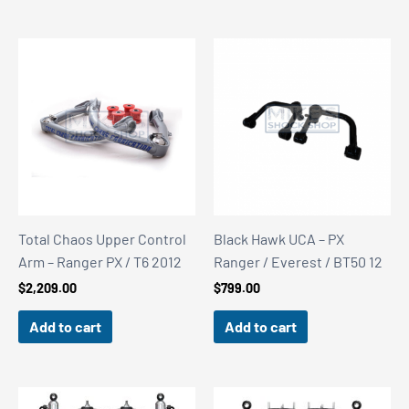
Total Chaos Upper Control
Black Hawk UCA – PX
Arm – Ranger PX / T6 2012
Ranger / Everest / BT50 12
$
2,209.00
$
799.00
Add to cart
Add to cart