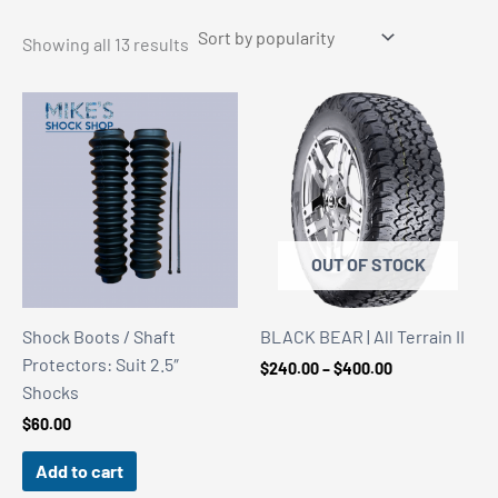
Sorted
Showing all 13 results
by
popularity
OUT OF STOCK
Shock Boots / Shaft
BLACK BEAR | All Terrain II
Protectors: Suit 2.5″
Price
$
240.00
–
$
400.00
range:
Shocks
$240.00
$
60.00
through
$400.00
Add to cart