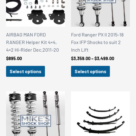
AIRBAG MAN FORD
Ford Ranger PX II 2015-18
RANGER Helper Kit 4×4,
Fox IFP Shocks to suit 2
4×2 Hi-Rider Dec.2011-20
Inch Lift
Price
$
895.00
$
3,359.00
–
$
3,499.00
range:
$3,359.00
Select options
Select options
through
$3,499.00