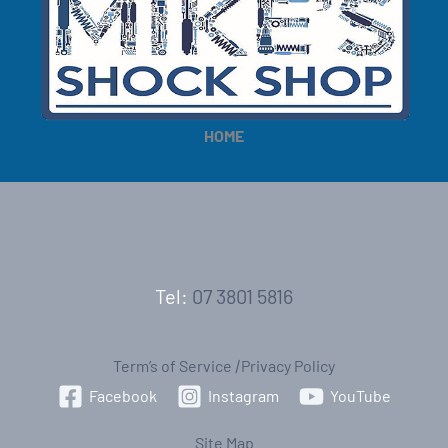
HOME
Tel:
07 3801 5816
Term’s of Service
|
Privacy Policy
Facebook
Instagram
YouTube
Site Map