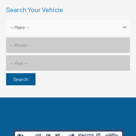
Search Your Vehicle
Search