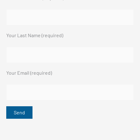
Your Last Name (required)
Your Email (required)