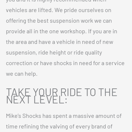
vehicles are lifted. We pride ourselves on
offering the best suspension work we can
provide all in the one workshop. If you are in
the area and have a vehicle in need of new
suspension, ride height or ride quality
correction or have shocks in need for a service
we can help.
TAKE YOUR RIDE TO THE
NEXT LEVEL:
Mike’s Shocks has spent a massive amount of
time refining the valving of every brand of