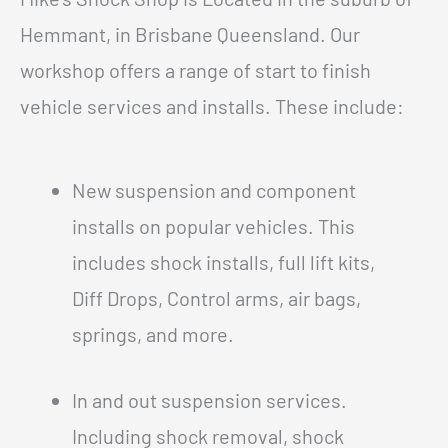
Hemmant, in Brisbane Queensland. Our
workshop offers a range of start to finish
vehicle services and installs. These include:
New suspension and component
installs on popular vehicles. This
includes shock installs, full lift kits,
Diff Drops, Control arms, air bags,
springs, and more.
In and out suspension services.
Including shock removal, shock