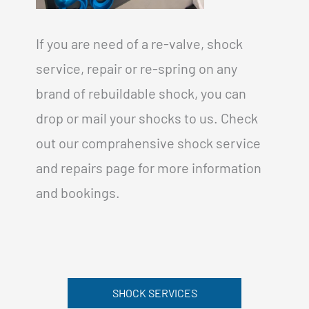
If you are need of a re-valve, shock
service, repair or re-spring on any
brand of rebuildable shock, you can
drop or mail your shocks to us. Check
out our comprahensive shock service
and repairs page for more information
and bookings.
SHOCK SERVICES