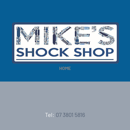
HOME
Tel:
07 3801 5816