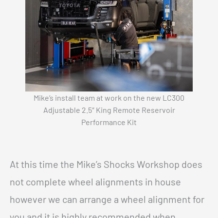
Mike’s install team at work on the new LC300
Adjustable 2.5″ King Remote Reservoir
Performance Kit
At this time the Mike’s Shocks Workshop does
not complete wheel alignments in house
however we can arrange a wheel alignment for
you and it is highly recommended when