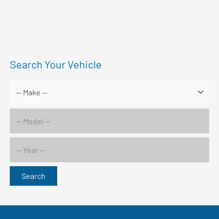
Search Your Vehicle
Search