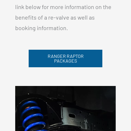
link below for more information on the
benefits of a re-valve as well as
booking information.
RANGER RAPTOR
PACKAGES