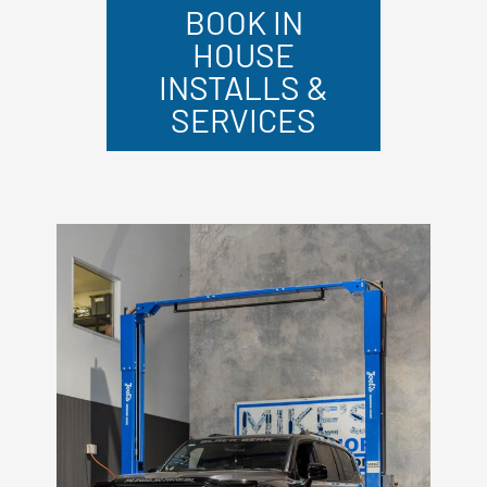
BOOK IN
HOUSE
INSTALLS &
SERVICES