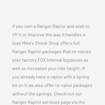
If you own a Ranger Raptor and wish to
lift it or improve the way it handles a
load Mike’s Shock Shop offers full
Ranger Raptor packages that re-valves
your factory FOX Internal bypasses as
well as increases your ride height. If
you already have a raptor with a spring
kit on it we also offer re-valve packages
without the springs. Check out our
Ranger Raptor services page via the