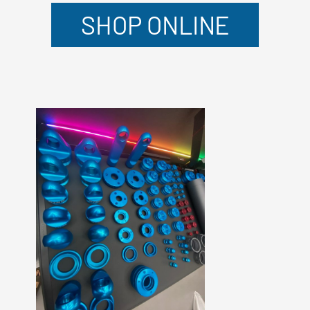
SHOP ONLINE