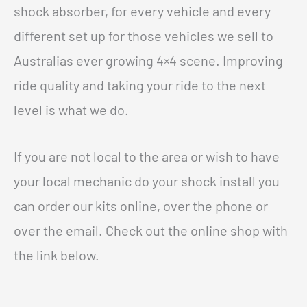
shock absorber, for every vehicle and every
different set up for those vehicles we sell to
Australias ever growing 4×4 scene. Improving
ride quality and taking your ride to the next
level is what we do.
If you are not local to the area or wish to have
your local mechanic do your shock install you
can order our kits online, over the phone or
over the email. Check out the online shop with
the link below.