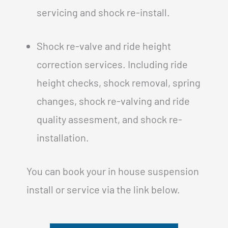
servicing and shock re-install.
Shock re-valve and ride height
correction services. Including ride
height checks, shock removal, spring
changes, shock re-valving and ride
quality assesment, and shock re-
installation.
You can book your in house suspension
install or service via the link below.