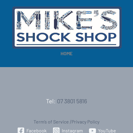
HOME
Tel:
07 3801 5816
Term’s of Service
|
Privacy Policy
Facebook
Instagram
YouTube