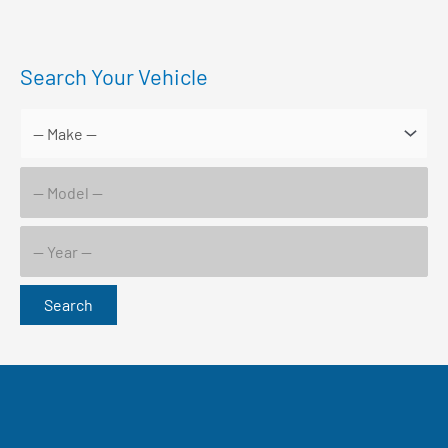
Search Your Vehicle
Search