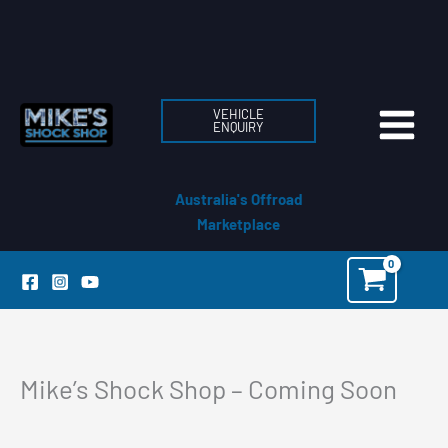
Skip
to
content
VEHICLE
ENQUIRY
Australia's Offroad
Marketplace
Mike’s Shock Shop – Coming Soon