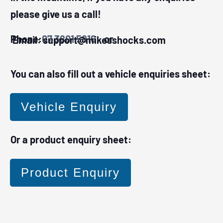
please give us a call!
Phone:
07 3801 5816
or Email:
support@mikesshocks.com
You can also fill out a vehicle enquiries sheet:
Vehicle Enquiry
Or a product enquiry sheet:
Product Enquiry