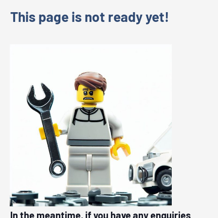
This page is not ready yet!
In the meantime, if you have any enquiries